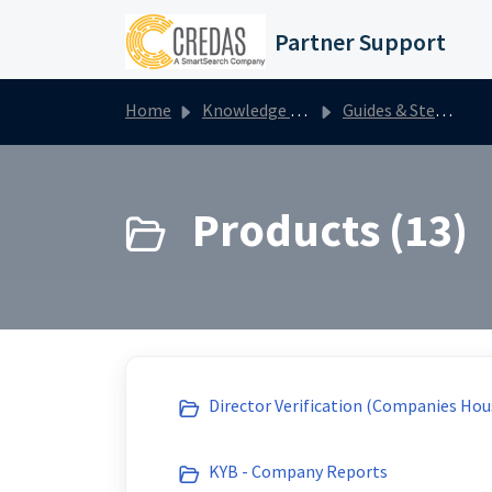
Skip to main content
Partner Support
Home
Knowledge base
Guides & Step by Steps
Products (13)
Director Verification (Companies Hou
KYB - Company Reports