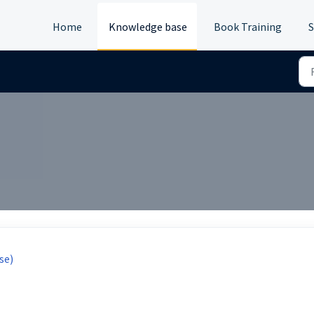
Home
Knowledge base
Book Training
S
se)