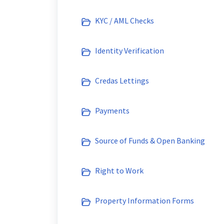
KYC / AML Checks
Identity Verification
Credas Lettings
Payments
Source of Funds & Open Banking
Right to Work
Property Information Forms