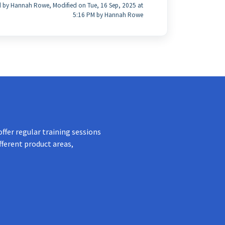
 by Hannah Rowe, Modified on Tue, 16 Sep, 2025 at
5:16 PM by Hannah Rowe
ffer regular training sessions
fferent product areas,