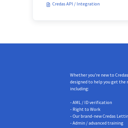
Credas API / Integration
Whether you're new to Credas 
designed to help you get the 
including:
- AML / ID verification
- Right to Work
- Our brand-new Credas Letti
- Admin / advanced training