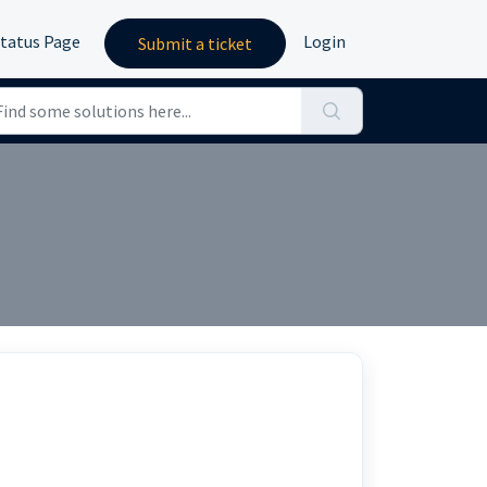
tatus Page
Login
Submit a ticket