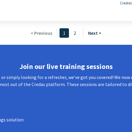
Created
< Previous
1
2
Next >
Join our live training sessions
or simply looking for a refresher, we’ve got you covered! We now o
most out of the Credas platform. These sessions are tailored to di
ngs solution