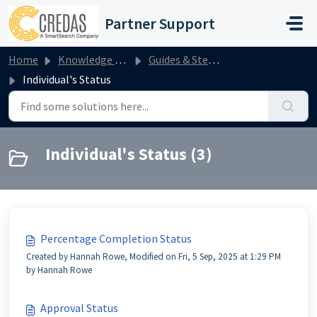
Skip to main content
Partner Support
Home
Knowledge base
Guides & Step by Steps
Individual's Status
Individual's Status (3)
Percentage Completion Status
Created by Hannah Rowe, Modified on Fri, 5 Sep, 2025 at 1:29 PM
by Hannah Rowe
Approval Status