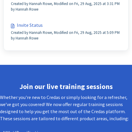
Created by Hannah Rowe, Modified on Fri, 29 Aug, 2025 at 3:31 PM
by Hannah Rowe
Invite Status
Created by Hannah Rowe, Modified on Fri, 29 Aug, 2025 at 5:09 PM
by Hannah Rowe
Join our live training sessions
Whether you're new to Credas or simply looking for a refresher,
we’ve got you covered! We now offer regular training sessions
designed to help you get the most out of the Credas platform.
These sessions are tailored to different product areas, including: