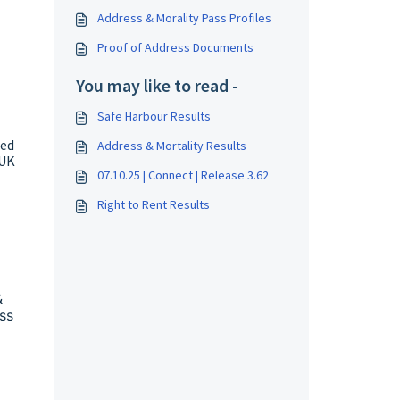
Address & Morality Pass Profiles
Proof of Address Documents
You may like to read -
Safe Harbour Results
ded
Address & Mortality Results
 UK
07.10.25 | Connect | Release 3.62
Right to Rent Results
&
ss