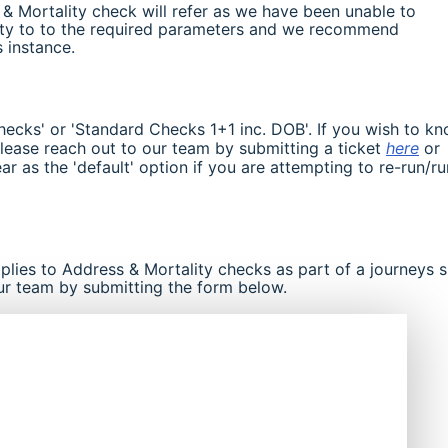
s & Mortality check will refer as we have been unable to
lity to to the required parameters and we recommend
s instance.
hecks' or 'Standard Checks 1+1 inc. DOB'. If you wish to k
lease reach out to our team by submitting a ticket
here
or
ear as the 'default' option if you are attempting to re-run/ru
pplies to Address & Mortality checks as part of a journeys 
ur team by submitting the form below.