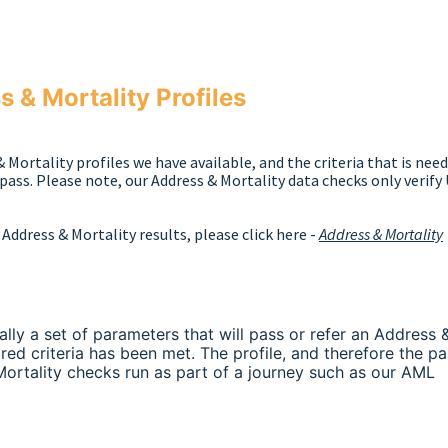
 & Mortality Profiles
& Mortality profiles we have available, and the criteria that is nee
pass. Please note, our Address & Mortality data checks only verify
Address & Mortality results, please click here -
Address & Mortality
ally a set of parameters that will pass or refer an Address 
red criteria has been met. The profile, and therefore the pa
Mortality checks run as part of a journey such as our AML