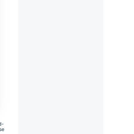
d-
se