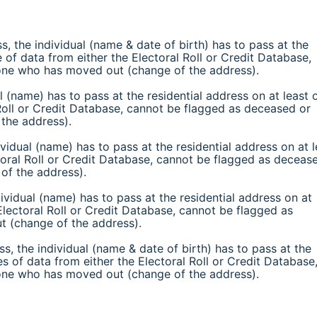
s, the individual (name & date of birth) has to pass at the
e of data from
either the Electoral Roll or Credit Database,
ne who has moved out (change of the address).
l (name) has to pass at the residential address on at least 
 Roll or Credit Database, cannot be flagged as deceased or
the address).
ividual (name) has to pass at the residential address on at l
toral Roll or Credit Database, cannot be flagged as deceas
f the address).
dividual (name) has to pass at the residential address on at
Electoral Roll or Credit Database, cannot be flagged as
 (change of the address).
ss, the individual (name & date of birth) has to pass at the
es of data from either the Electoral Roll or Credit Database
ne who has moved out (change of the address).