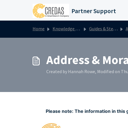
Skip to main content
Partner Support
Home
Knowledge base
Guides & Step by Steps
A
Address & Moral
Created by Hannah Rowe, Modified on Thu
Please note: The information in this 