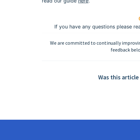
read our guide
here
.
If you have any questions please r
We are committed to continually improvin
feedback belo
Was this article