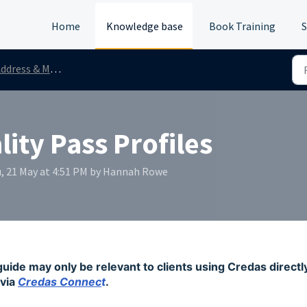
Home
Knowledge base
Book Training
S
ddress & Mortality
ity Pass Profiles
, 21 May at 4:51 PM by Hannah Rowe
guide may only be relevant to clients using Credas directl
via
Credas Connec
t
.