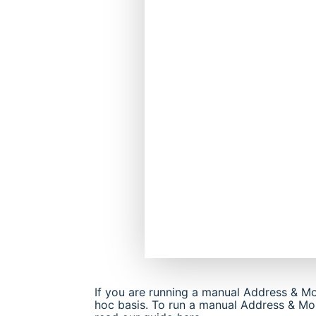
If you are running a manual Address & Mo
hoc basis. To run a manual Address & Mort