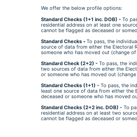
We offer the below profile options:
Standard Checks (1+1 inc. DOB) -
To pas
residential address on at least one sourc
cannot be flagged as deceased or someo
Standard Checks
-
To pass, the individua
source of data from either the Electoral
someone who has moved out (change of 
Standard Check (2+2) -
To pass, the ind
two sources of data from either the Elec
or someone who has moved out (change o
Standard Checks (1+1) -
To pass, the in
least one source of data from either the 
deceased or someone who has moved out
Standard Checks (2+2 inc. DOB) -
To pa
residential address on at least two sourc
cannot be flagged as deceased or someo