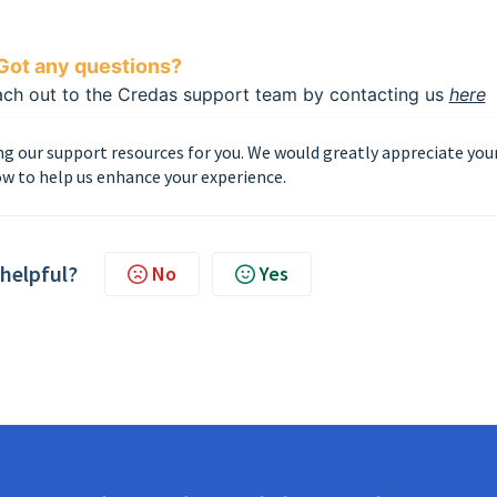
Got any questions?
each out to the Credas support team by contacting us
here
g our support resources for you. We would greatly appreciate you
w to help us enhance your experience.
 helpful?
No
Yes