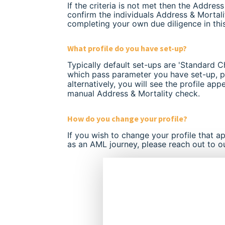
If the criteria is not met then the Addres
confirm the individuals Address & Morta
completing your own due diligence in thi
What profile do you have set-up?
Typically default set-ups are 'Standard C
which pass parameter you have set-up, p
alternatively, you will see the profile app
manual Address & Mortality check.
How do you change your profile?
If you wish to change your profile that a
as an AML journey, please reach out to o