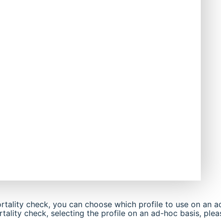
rtality check, you can choose which profile to use on an a
ality check, selecting the profile on an ad-hoc basis, plea