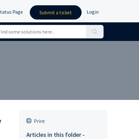
tatus Page
Login
Submit a ticket
y
Print
Articles in this folder -