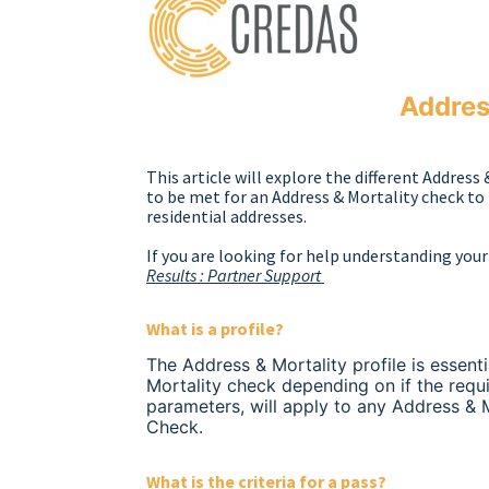
Address
This article will explore the different Address 
to be met for an Address & Mortality check to 
residential addresses.
If you are looking for help understanding your 
Results : Partner Support
What is a profile?
The Address & Mortality profile is essenti
Mortality check depending on if the requi
parameters, will apply to any Address & 
Check.
What is the criteria for a pass?