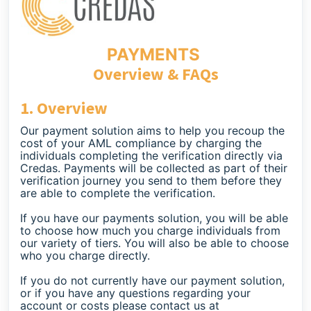
PAYMENTS
Overview & FAQs
1. Overview
Our payment solution aims to help you recoup the
cost of your AML compliance by charging the
individuals completing the verification directly via
Credas. Payments will be collected as part of their
verification journey you send to them before they
are able to complete the verification.
If you have our payments solution, you will be able
to choose how much you charge individuals from
our variety of tiers. You will also be able to choose
who you charge directly.
If you do not currently have our payment solution,
or if you have any questions regarding your
account or costs please contact us at