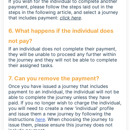
If you wish for the individual to complete another
payment, please follow the steps laid out in the
steps in the following article, and select a journey
that includes payment:
click here
.
6. What happens if the individual does
not pay?
If an individual does not complete their payment,
they will be unable to proceed any further within
the journey and they will not be able to complete
their assigned tasks.
7. Can you remove the payment?
Once you have issued a journey that includes
payment to an individual, the individual will not be
able to complete the journey unless they have
paid. If you no longer wish to charge the individual,
you will need to create a new 'individual' profile
and issue them a new journey by following the
instructions
here
. When choosing the journey to
issue them, please ensure this journey does not