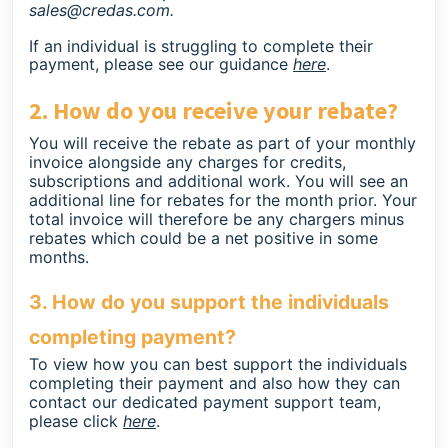
sales@credas.com
.
If an individual is struggling to complete their
payment, please see our guidance
here
.
2. How do you receive your rebate?
You will receive the rebate as part of your monthly
invoice alongside any charges for credits,
subscriptions and additional work. You will see an
additional line for rebates for the month prior. Your
total invoice will therefore be any chargers minus
rebates which could be a net positive in some
months.
3. How do you support the individuals
completing payment?
To view how you can best support the individuals
completing their payment and also how they can
contact our dedicated payment support team,
please click
here
.