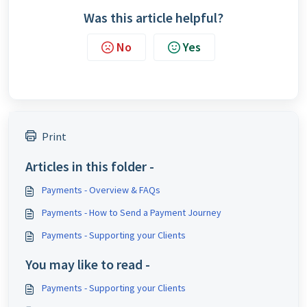
Was this article helpful?
No
Yes
Print
Articles in this folder -
Payments - Overview & FAQs
Payments - How to Send a Payment Journey
Payments - Supporting your Clients
You may like to read -
Payments - Supporting your Clients