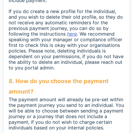
include payment.
If you do create a new profile for the individual,
and you wish to delete their old profile, so they do
not receive any automatic reminders for the
previous payment journey, you can do so by
following the instructions
here
. We recommend
speaking with your manager or compliance officer
first to check this is okay with your organisations
policies.
Please note, deleting individuals is
dependent on your permissions, if you do not have
the ability to delete an individual, please reach out
to you portal admin.
8. How do you choose the payment
amount?
The payment amount will already be pre-set within
the payment journey you send to an individual. You
will be able to choose between sending a payment
journey or a journey that does not include a
payment, if you do not wish to charge certain
individuals based on your internal policies.