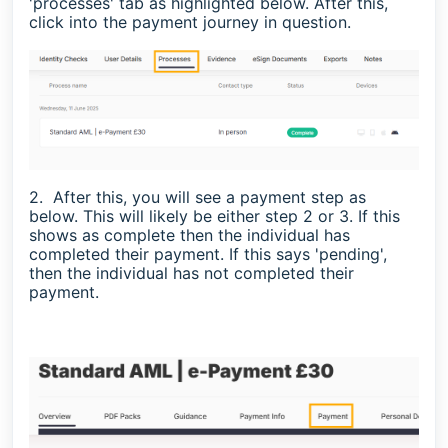
'processes' tab as highlighted below. After this,
click into the payment journey in question.
2. After this, you will see a payment step as
below. This will likely be either step 2 or 3. If this
shows as complete then the individual has
completed their payment. If this says 'pending',
then the individual has not completed their
payment.