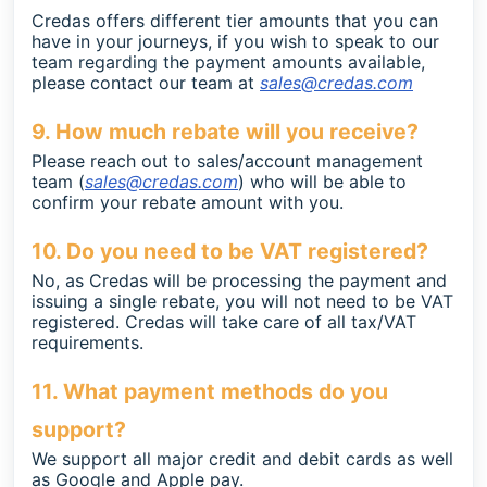
Credas offers different tier amounts that you can
have in your journeys, if you wish to speak to our
team regarding the payment amounts available,
please contact our team at
sales@credas.com
9. How much rebate will you receive?
Please reach out to sales/account management
team (
sales@credas.com
) who will be able to
confirm your rebate amount with you.
10. Do you need to be VAT registered?
No, as Credas will be processing the payment and
issuing a single rebate, you will not need to be VAT
registered. Credas will take care of all tax/VAT
requirements.
11. What payment methods do you
support?
We support all major credit and debit cards as well
as Google and Apple pay.