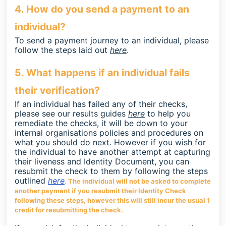
4. How do you send a payment to an
individual?
To send a payment journey to an individual, please
follow the steps laid out
here
.
5. What happens if an individual fails
their verification?
If an individual has failed any of their checks,
please see our results guides
here
to help you
remediate the checks, it will be down to your
internal organisations policies and procedures on
what you should do next. However if you wish for
the individual to have another attempt at capturing
their liveness and Identity Document, you can
resubmit the check to them by following the steps
outlined
here
. The individual will not be asked to complete
another payment if you resubmit their Identity Check
following these steps, however this will still incur the usual 1
credit for resubmitting the check.