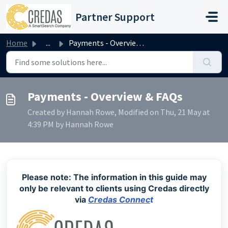
Skip to main content
Partner Support
Home
...
Payments - Overview & FAQs
Payments - Overview & FAQs
Created by Hannah Rowe, Modified on Thu, 21 May at
4:39 PM by Hannah Rowe
Please note: The information in this guide may
only be relevant to clients using Credas directly
via
Credas Connec
t