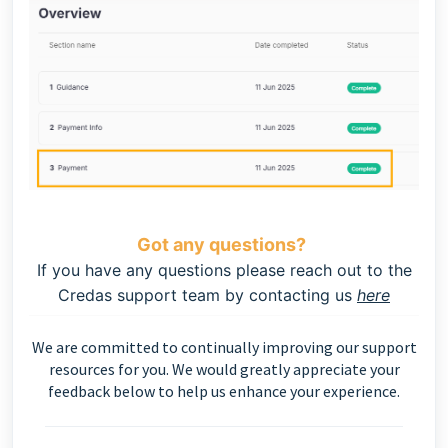
Got any questions?
If you have any questions please reach out to the
Credas support team by contacting us
here
We are committed to continually improving our support
resources for you. We would greatly appreciate your
feedback below to help us enhance your experience.