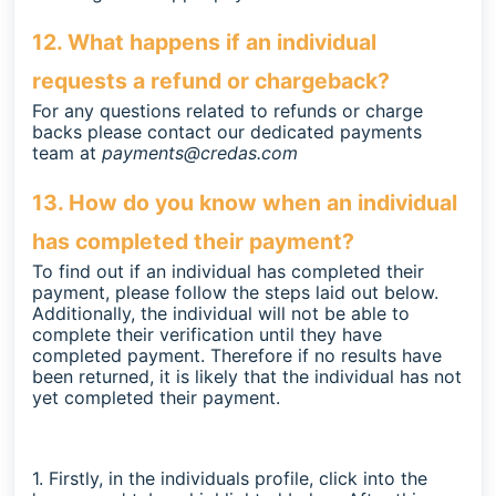
12. What happens if an individual
requests a refund or chargeback?
For any questions related to refunds or charge
backs please contact our dedicated payments
team at
payments@credas.com
13. How do you know when an individual
has completed their payment?
To find out if an individual has completed their
payment, please follow the steps laid out below.
Additionally, the individual will not be able to
complete their verification until they have
completed payment. Therefore if no results have
been returned, it is likely that the individual has not
yet completed their payment.
1. Firstly, in the individuals profile, click into the