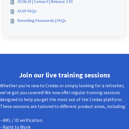
03.06.25 | Connect | Release 3.55
ACSP FAQs
Resetting Passwords | FAQs
Join our live training sessions
Whether you're new to Credas or simply looking for a refresher,
we’ve got you covered! We now offer regular training sessions
designed to help you get the most out of the Credas platform.
These sessions are tailored to different product areas, including:
- AML / ID verification
- Right to Work