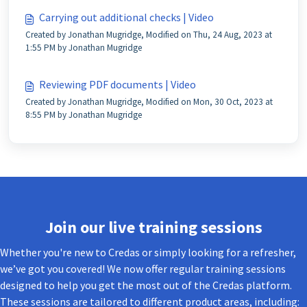
Carrying out additional checks | Video
Created by Jonathan Mugridge, Modified on Thu, 24 Aug, 2023 at
1:55 PM by Jonathan Mugridge
Reviewing PDF documents | Video
Created by Jonathan Mugridge, Modified on Mon, 30 Oct, 2023 at
8:55 PM by Jonathan Mugridge
Join our live training sessions
Whether you're new to Credas or simply looking for a refresher,
we’ve got you covered! We now offer regular training sessions
designed to help you get the most out of the Credas platform.
These sessions are tailored to different product areas, including: