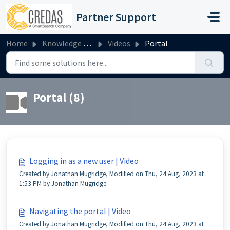
Skip to main content
Partner Support
Home
Knowledge base
Videos
Portal
Portal (8)
Logging in as a new user | Video
Created by Jonathan Mugridge, Modified on Thu, 24 Aug, 2023 at
1:53 PM by Jonathan Mugridge
Navigating the portal | Video
Created by Jonathan Mugridge, Modified on Thu, 24 Aug, 2023 at