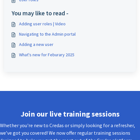
You may like to read -
Adding user roles | Video
Navigating to the Admin portal
Adding a new user
What's new for Feburary 2025
Join our live training sessions
Whether you're new to Credas or simply looking for a refresher,
we’ve got you covered! We now offer regular training sessions