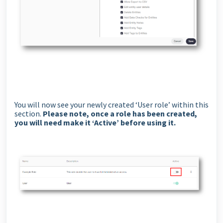
You will now see your newly created ‘User role’ within this
section.
Please note, once a role has been created,
you will need make it ‘Active’ before using it.