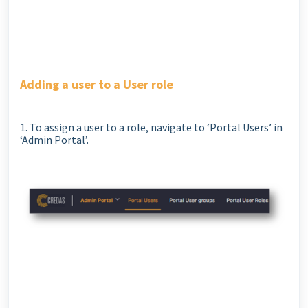
Adding a user to a User role
1. To assign a user to a role, navigate to ‘Portal Users’ in
‘Admin Portal’.