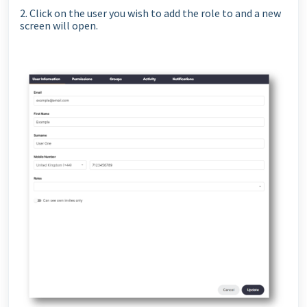
2. Click on the user you wish to add the role to and a new
screen will open.