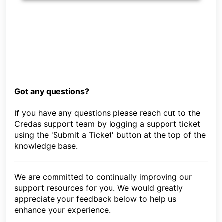
Got any questions?
If you have any questions please reach out to the
Credas support team by logging a support ticket
using the 'Submit a Ticket' button at the top of the
knowledge base.
We are committed to continually improving our
support resources for you. We would greatly
appreciate your feedback below to help us
enhance your experience.