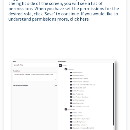
the right side of the screen, you will see a list of
permissions. When you have set the permissions for the
desired role, click ‘Save’ to continue. If you would like to
understand permissions more,
click here
.