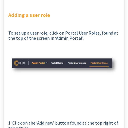
Adding a user role
To set up a user role, click on Portal User Roles, found at
the top of the screen in ‘Admin Portal’.
1. Click on the ‘Add new’ button found at the top right of