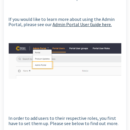
If you would like to learn more about using the Admin
Portal, please see our
Admin Portal User Guide here.
In order to add users to their respective roles, you first
have to set them up. Please see below to find out more.