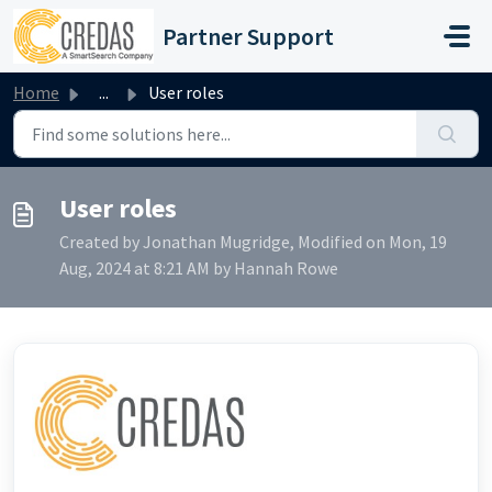
Skip to main content
Partner Support
Home
...
User roles
User roles
Created by Jonathan Mugridge, Modified on Mon, 19
Aug, 2024 at 8:21 AM by Hannah Rowe