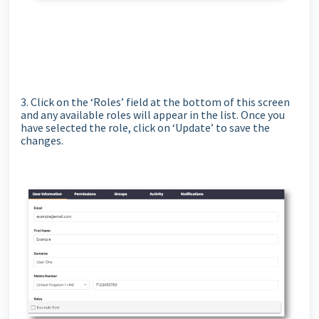
3. Click on the ‘Roles’ field at the bottom of this screen
and any available roles will appear in the list. Once you
have selected the role, click on ‘Update’ to save the
changes.