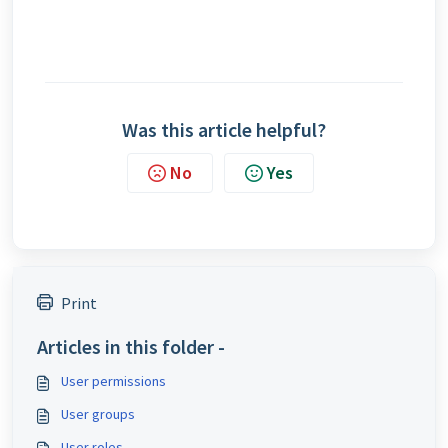
Was this article helpful?
No
Yes
Print
Articles in this folder -
User permissions
User groups
User roles