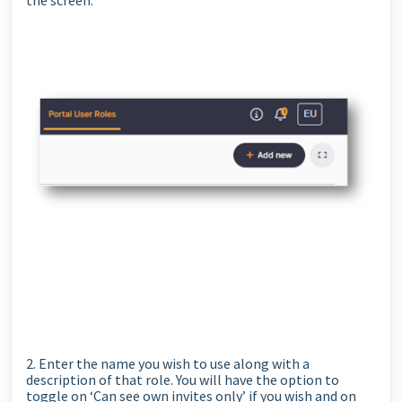
the screen.
2. Enter the name you wish to use along with a
description of that role. You will have the option to
toggle on ‘Can see own invites only’ if you wish and on