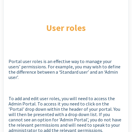
User roles
Portal user roles is an effective way to manage your
users’ permissions. For example, you may wish to define
the difference between a ‘Standard user’ and an ‘Admin
user’.
To add and edit user roles, you will need to access the
Admin Portal. To access it you need to click on the
'Portal' drop down within the header of your portal. You
will then be presented with a drop down list. If you
cannot see an option for 'Admin Portal', you do not have
the relevant permissions and will need to speak to your
administrator to add the relevant permissions.