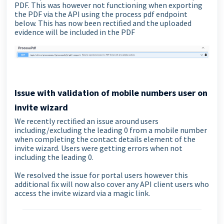
PDF. This was however not functioning when exporting
the PDF via the API using the process pdf endpoint
below. This has now been rectiﬁed and the uploaded
evidence will be included in the PDF
Issue with validation of mobile numbers user on
invite wizard
We recently rectiﬁed an issue around users
including/excluding the leading 0 from a mobile number
when completing the contact details element of the
invite wizard. Users were getting errors when not
including the leading 0.
We resolved the issue for portal users however this
additional ﬁx will now also cover any API client users who
access the invite wizard via a magic link.