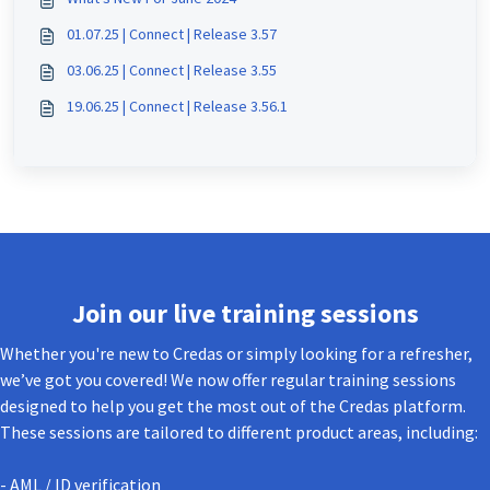
01.07.25 | Connect | Release 3.57
03.06.25 | Connect | Release 3.55
19.06.25 | Connect | Release 3.56.1
Join our live training sessions
Whether you're new to Credas or simply looking for a refresher,
we’ve got you covered! We now offer regular training sessions
designed to help you get the most out of the Credas platform.
These sessions are tailored to different product areas, including:
- AML / ID verification