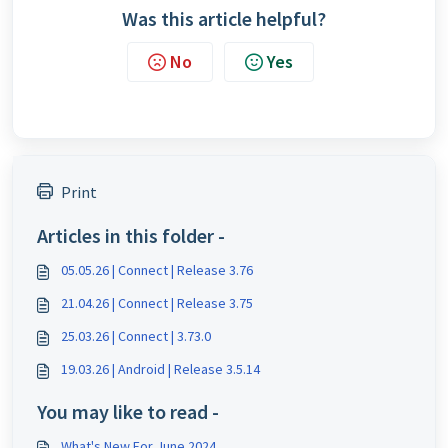
Was this article helpful?
No
Yes
Print
Articles in this folder -
05.05.26 | Connect | Release 3.76
21.04.26 | Connect | Release 3.75
25.03.26 | Connect | 3.73.0
19.03.26 | Android | Release 3.5.14
You may like to read -
What's New For June 2024