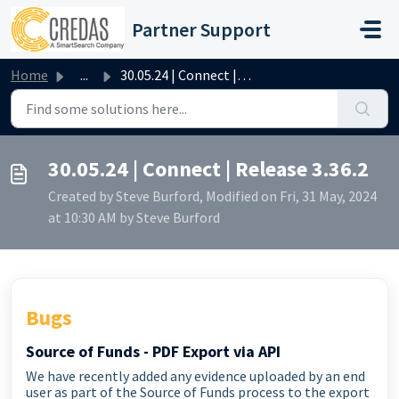
Skip to main content
Partner Support
Home
...
30.05.24 | Connect | Release 3.36.2
30.05.24 | Connect | Release 3.36.2
Created by Steve Burford, Modified on Fri, 31 May, 2024
at 10:30 AM by Steve Burford
Bugs
Source of Funds - PDF Export via API
We have recently added any evidence uploaded by an end
user as part of the Source of Funds process to the export