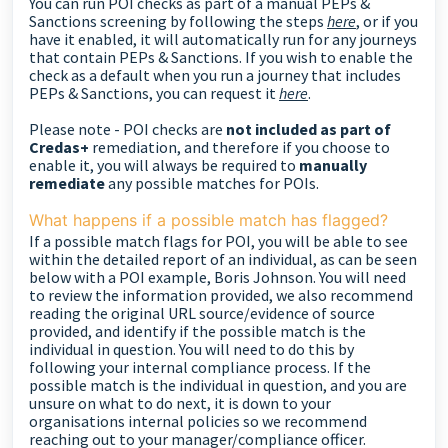
You can run POI checks as part of a manual PEPs &
Sanctions screening by following the steps
here
, or if you
have it enabled, it will automatically run for any journeys
that contain PEPs & Sanctions. If you wish to enable the
check as a default when you run a journey that includes
PEPs & Sanctions, you can request it
here
.
Please note - POI checks are
not included as part of
Credas+
remediation, and therefore if you choose to
enable it, you will always be required to
manually
remediate
any possible matches for POIs.
What happens if a possible match has flagged?
If a possible match flags for POI, you will be able to see
within the detailed report of an individual, as can be seen
below with a POI example, Boris Johnson. You will need
to review the information provided, we also recommend
reading the original URL source/evidence of source
provided, and identify if the possible match is the
individual in question. You will need to do this by
following your internal compliance process.
If the
possible match is the individual in question, and you are
unsure on what to do next, it is down to your
organisations internal policies so we recommend
reaching out to your manager/compliance officer.