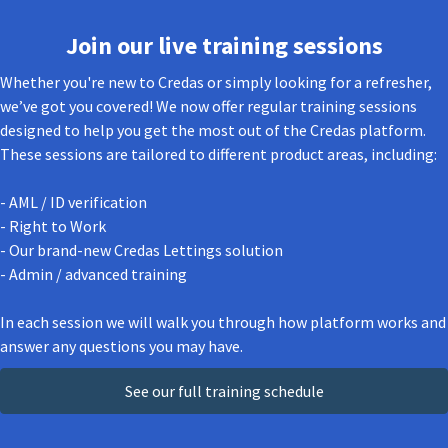
Join our live training sessions
Whether you're new to Credas or simply looking for a refresher,
we’ve got you covered! We now offer regular training sessions
designed to help you get the most out of the Credas platform.
These sessions are tailored to different product areas, including:
- AML / ID verification
- Right to Work
- Our brand-new Credas Lettings solution
- Admin / advanced training
In each session we will walk you through how platform works and
answer any questions you may have.
See our full training schedule