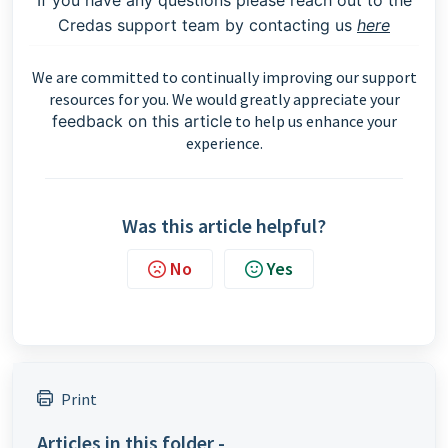
If you have any questions please reach out to the
Credas support team by contacting us
here
We are committed to continually improving our support
resources for you. We would greatly appreciate your
feedback on this article
to help us enhance your
experience.
Was this article helpful?
No
Yes
Print
Articles in this folder -