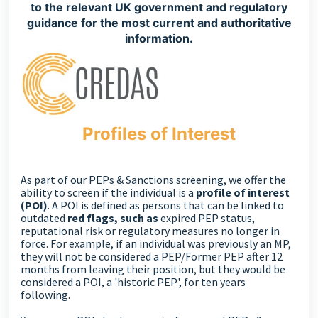
to the relevant UK government and regulatory
guidance for the most current and authoritative
information.
Profiles of Interest
As part of our PEPs & Sanctions screening, we offer the
ability to screen if the individual is a
profile of interest
(POI)
. A POI is defined as persons that can be linked to
outdated
r
ed flags, such as
expired PEP status,
reputational risk or regulatory measures no longer in
force. For example, if an individual was previously an MP,
they will not be considered a PEP/Former PEP after 12
months from leaving their position, but they would be
considered a POI, a 'historic PEP', for ten years
following.