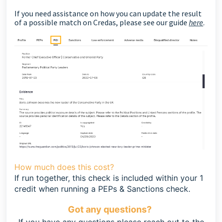
If you need assistance on how you can update the result
of a possible match on Credas, please see our guide
here
.
How much does this cost?
If run together, this check is included within your 1
credit when running a PEPs & Sanctions check.
Got any questions?