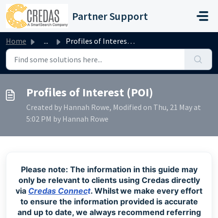
Skip to main content
Partner Support
Home
...
Profiles of Interest (POI)
Profiles of Interest (POI)
Created by Hannah Rowe, Modified on Thu, 21 May at
5:02 PM by Hannah Rowe
Please note: The information in this guide may
only be relevant to clients using Credas directly
via
Credas Connec
t
. Whilst
we make every effort
to ensure the information provided is accurate
and up to date, we always recommend referring