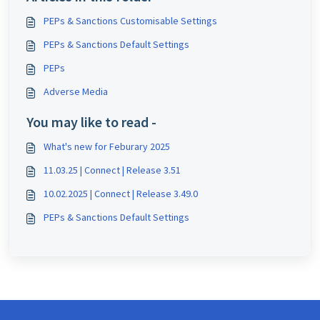
PEPs & Sanctions Customisable Settings
PEPs & Sanctions Default Settings
PEPs
Adverse Media
You may like to read -
What's new for Feburary 2025
11.03.25 | Connect | Release 3.51
10.02.2025 | Connect | Release 3.49.0
PEPs & Sanctions Default Settings