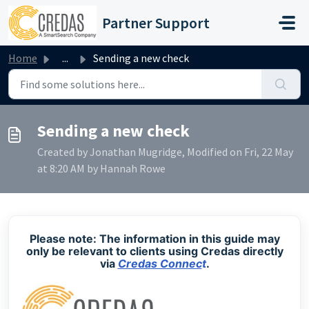
Skip to main content
Partner Support
Home
...
Sending a new check
Sending a new check
Created by Jonathan Mugridge, Modified on Fri, 22 May
at 8:20 AM by Hannah Rowe
Please note: The information in this guide may
only be relevant to clients using Credas directly
via
Credas Connec
t
.