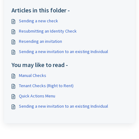
Articles in this folder -
Sending a new check
Resubmitting an Identity Check
Resending an invitation
Sending a new invitation to an existing Individual
You may like to read -
Manual Checks
Tenant Checks (Right to Rent)
Quick Actions Menu
Sending a new invitation to an existing Individual