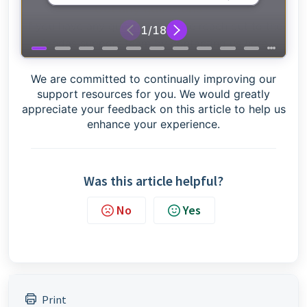
Got any questions?
If you have any questions please reach out to the
Credas support team by contacting us
here
We are committed to continually improving our
support resources for you. We would greatly
appreciate your feedback on this article to help us
enhance your experience.
Was this article helpful?
No
Yes
Print