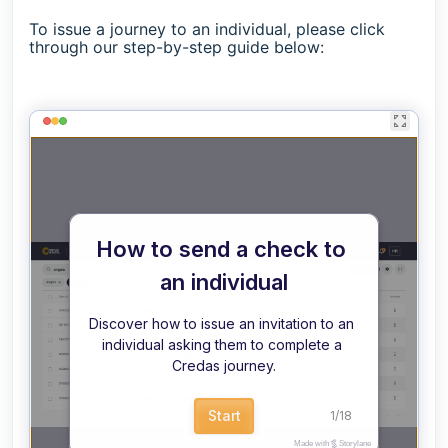
To issue a journey to an individual, please click
through our step-by-step guide below: