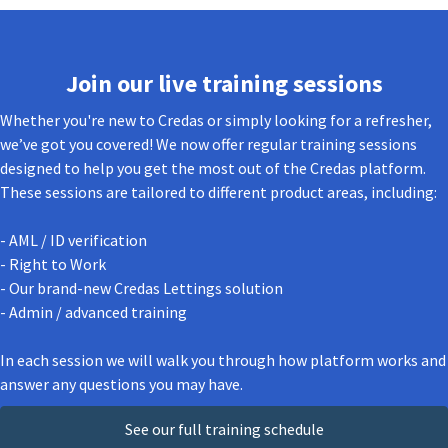
Join our live training sessions
Whether you're new to Credas or simply looking for a refresher,
we’ve got you covered! We now offer regular training sessions
designed to help you get the most out of the Credas platform.
These sessions are tailored to different product areas, including:
- AML / ID verification
- Right to Work
- Our brand-new Credas Lettings solution
- Admin / advanced training
In each session we will walk you through how platform works and
answer any questions you may have.
See our full training schedule