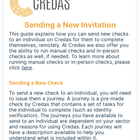
Sending a New Invitation
This guide explains how you can send new checks
to an individual on Credas for them to complete
themselves, remotely. At Credas we also offer you
the ability to run manual checks and in-person
checks as well, if needed. To learn more about
running manual checks or in-person checks, please
click
here
.
Sending a New Check
To send a new check to an individual, you will need
to issue them a journey. A journey is a pre-made
check by Credas that contains a set of tasks for
the individual to complete (such as identity
verification). The journeys you have available to
send to an individual are dependent on your sector
and reasons for using Credas. Each journey will
have a description available to help you
understand what is included within it.