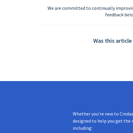
We are committed to continually improvin
feedback belo
Was this article
Whether you're new to Credas 
designed to help you get the 
including: