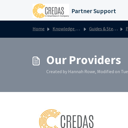
Skip to main content
Partner Support
Home
Knowledge base
Guides & Step by Steps
P
Our Providers
Created by Hannah Rowe, Modified on Tue