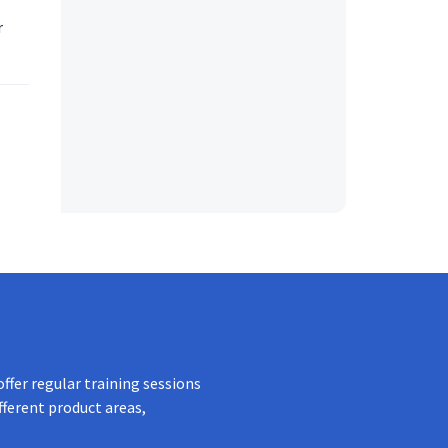
r
ffer regular training sessions
fferent product areas,