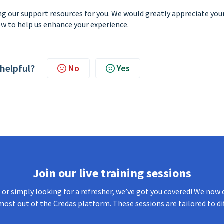
g our support resources for you. We would greatly appreciate you
w to help us enhance your experience.
 helpful?
No
Yes
Join our live training sessions
or simply looking for a refresher, we’ve got you covered! We now o
most out of the Credas platform. These sessions are tailored to di