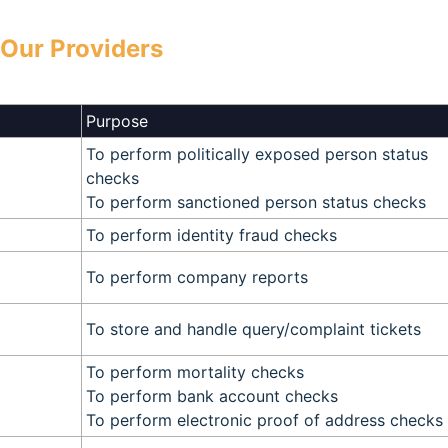
Our Providers
Purpose
To perform politically exposed person status
checks
To perform sanctioned person status checks
To perform identity fraud checks
To perform company reports
To store and handle query/complaint tickets
To perform mortality checks
To perform bank account checks
To perform electronic proof of address checks