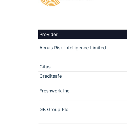
Provider
Acruis Risk Intelligence Limited
Cifas
Creditsafe
Freshwork Inc.
GB Group Plc