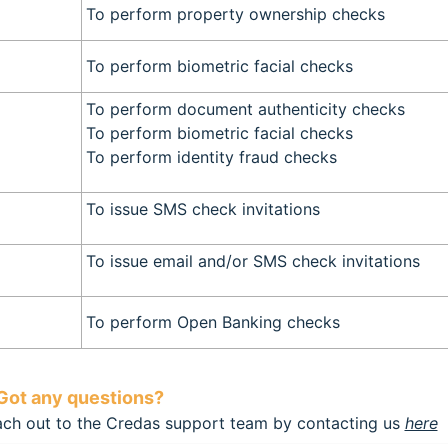
To perform property ownership checks
To perform biometric facial checks
To perform document authenticity checks
To perform biometric facial checks
To perform identity fraud checks
To issue SMS check invitations
To issue email and/or SMS check invitations
To perform Open Banking checks
Got any questions?
each out to the Credas support team by contacting us
here