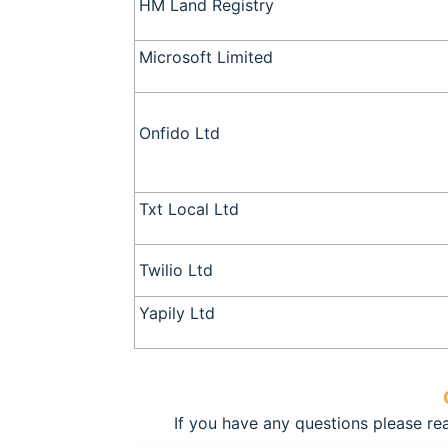
HM Land Registry
Microsoft Limited
Onfido Ltd
Txt Local Ltd
Twilio Ltd
Yapily Ltd
If you have any questions please r