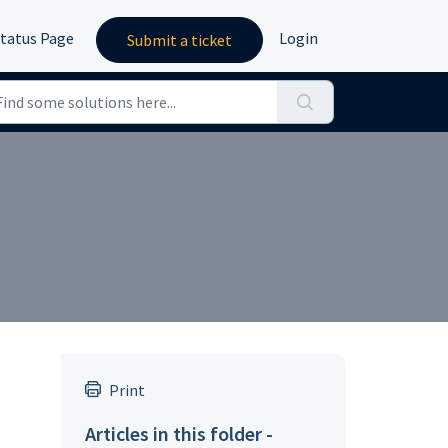
tatus Page
Login
Submit a ticket
Print
Articles in this folder -