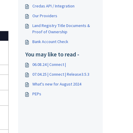
Credas API / Integration
Our Providers
Land Registry Title Documents &
Proof of Ownership
Bank Account Check
You may like to read -
06.08.24 | Connect |
07.04.25 | Connect | Release3.5.3
What's new for August 2024
PEPs