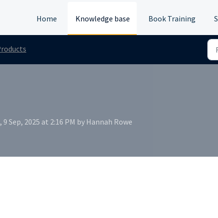
Home
Knowledge base
Book Training
S
roducts
, 9 Sep, 2025 at 2:16 PM by Hannah Rowe