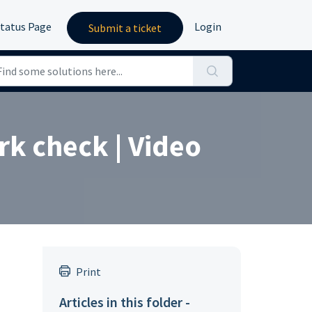
tatus Page
Login
Submit a ticket
rk check | Video
Print
Articles in this folder -