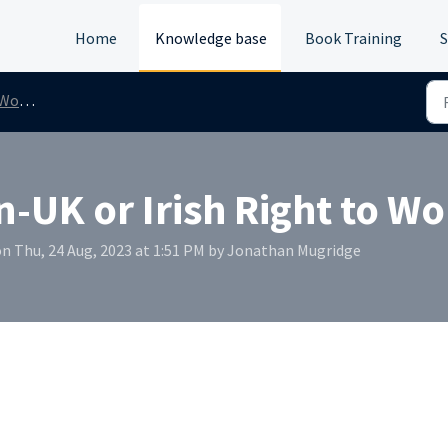
Home
Knowledge base
Book Training
S
/Rent
n-UK or Irish Right to Wo
n Thu, 24 Aug, 2023 at 1:51 PM by Jonathan Mugridge