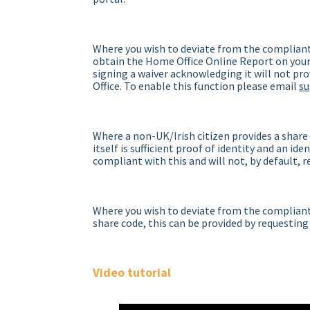
Where you wish to deviate from the compliant
obtain the Home Office Online Report on your 
signing a waiver acknowledging it will not pr
Office. To enable this function please email
s
Where a non-UK/Irish citizen provides a share
itself is sufficient proof of identity and an id
compliant with this and will not, by default, 
Where you wish to deviate from the compliant 
share code, this can be provided by requesting
Video tutorial