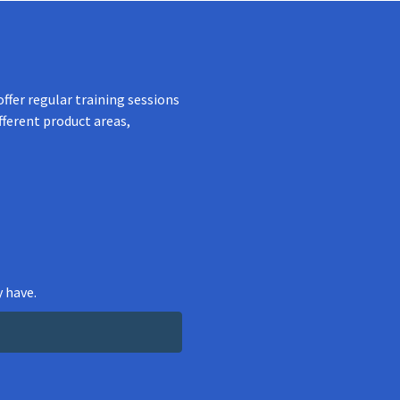
ffer regular training sessions
fferent product areas,
 have.