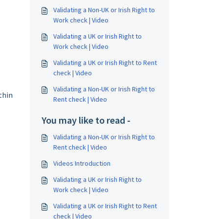
Validating a Non-UK or Irish Right to
Work check | Video
Validating a UK or Irish Right to
Work check | Video
Validating a UK or Irish Right to Rent
check | Video
Validating a Non-UK or Irish Right to
thin
Rent check | Video
You may like to read -
Validating a Non-UK or Irish Right to
Rent check | Video
Videos Introduction
Validating a UK or Irish Right to
Work check | Video
Validating a UK or Irish Right to Rent
check | Video