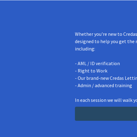
Whether you're new to Credas 
designed to help you get the 
including:
- AML / ID verification
- Right to Work
- Our brand-new Credas Letti
- Admin / advanced training
In each session we will walk