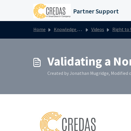
Skip to main content
Partner Support
Home
Knowledge base
Videos
Right to Work
Validating a No
Created by Jonathan Mugridge, Modified o