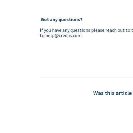
Got any questions?
If you have any questions please reach out to
to
help@credas.com
.
Was this article