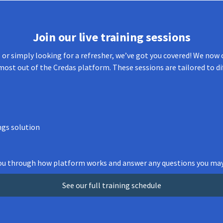
Join our live training sessions
or simply looking for a refresher, we’ve got you covered! We now o
most out of the Credas platform. These sessions are tailored to di
ngs solution
 you through how platform works and answer any questions you may
See our full training schedule