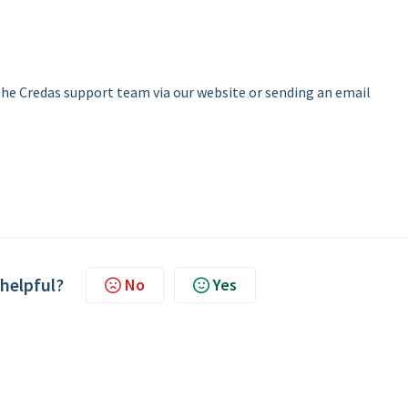
 the Credas support team via our website or sending an email
 helpful?
No
Yes