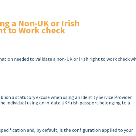
ing a Non-UK or Irish
ht to Work check
rmation needed to validate a non-UK or Irish right to work check wi
blish a statutory excuse when using an Identity Service Provider
 the individual using an in-date UK/Irish passport belonging to a
pecification and, by default, is the configuration applied to your