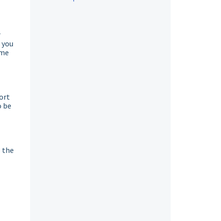
r
 you
ome
ort
o be
o the