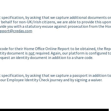
 specification, by asking that we capture additional documents o
behalf for non-UK/Irish citizens, we are able to provide this upon
ovide you with a statutory excuse against prosecution from the H
upport@credas.com
 code for their Home Office Online Report to be obtained, the Rep
entity document is
not
required. Again, our platform is configured t
request an identity document in addition to a share code.
specification, by asking that we capture a passport in addition t
 our Employee Identity Check journey and by signing a waiver.