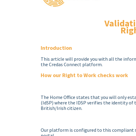
Validat
Rig
Introduction
This article will provide you with all the info
the Credas Connect platform.
How our Right to Work checks work
The Home Office states that you will only esta
(IdSP) where the IDSP verifies the identity of
British/Irish citizen.
Our platform is configured to this compliant s
portal.