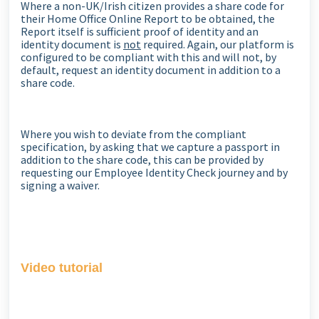
Where a non-UK/Irish citizen provides a share code for
their Home Office Online Report to be obtained, the
Report itself is sufficient proof of identity and an
identity document is
not
required. Again, our platform is
configured to be compliant with this and will not, by
default, request an identity document in addition to a
share code.
Where you wish to deviate from the compliant
specification, by asking that we capture a passport in
addition to the share code, this can be provided by
requesting our Employee Identity Check journey and by
signing a waiver.
Video tutorial