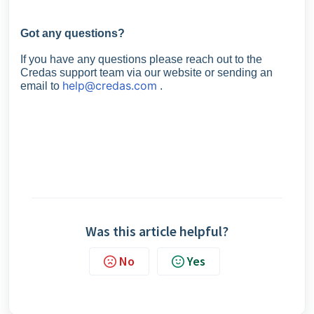
Got any questions?
If you have any questions please reach out to the
Credas support team via our website or sending an
help@credas.com
email to
.
Was this article helpful?
No
Yes