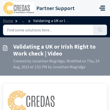
Skip to main content
Partner Support
Home
...
Validating a UK or Irish Right to Work check | Video
Validating a UK or Irish Right to
Work check | Video
Created by Jonathan Mugridge, Modified on Thu, 24
Aug, 2023 at 1:51 PM by Jonathan Mugridge