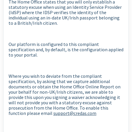
The Home Office states that you will only establish a
statutory excuse when using an Identity Service Provider
(IdSP) where the IDSP verifies the identity of the
individual using an in-date UK/Irish passport belonging
to a British/Irish citizen.
Our platform is configured to this compliant
specification and, by default, is the configuration applied
to your portal.
Where you wish to deviate from the compliant
specification, by asking that we capture additional
documents or obtain the Home Office Online Report on
your behalf for non-UK/Irish citizens, we are able to
provide this upon you signing a waiver acknowledging it
will not provide you with a statutory excuse against
prosecution from the Home Office. To enable this
function please email
support@credas.com