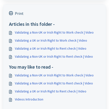
Print
Articles in this folder -
Validating a Non-UK or Irish Right to Work check | Video
Validating a UK or Irish Right to Work check | Video
Validating a UK or Irish Right to Rent check | Video
Validating a Non-UK or Irish Right to Rent check | Video
You may like to read -
Validating a Non-UK or Irish Right to Work check | Video
Validating a Non-UK or Irish Right to Rent check | Video
Validating a UK or Irish Right to Rent check | Video
Videos Introduction