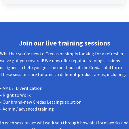
Join our live training sessions
Whether you're new to Credas or simply looking for a refresher,
we’ve got you covered! We now offer regular training sessions
designed to help you get the most out of the Credas platform.
These sessions are tailored to different product areas, including:
- AML / ID verification
- Right to Work
- Our brand-new Credas Lettings solution
- Admin / advanced training
In each session we will walk you through how platform works and