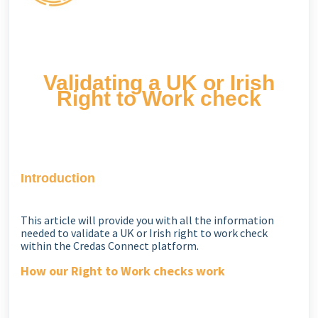
Validating a UK or Irish
Right to Work check
Introduction
This article will provide you with all the information
needed to validate a UK or Irish right to work check
within the Credas Connect platform.
How our Right to Work checks work