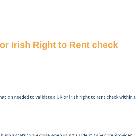
or Irish Right to Rent check
rmation needed to validate a UK or Irish right to rent check within 
blish a statutory excuse when using an Identity Service Provider