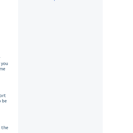
r
 you
ome
ort
o be
o the