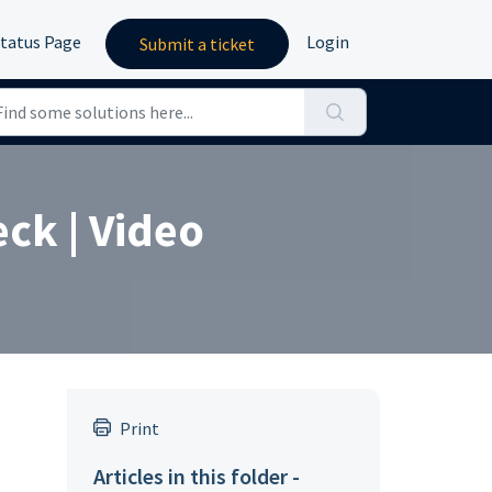
tatus Page
Login
Submit a ticket
eck | Video
Print
Articles in this folder -