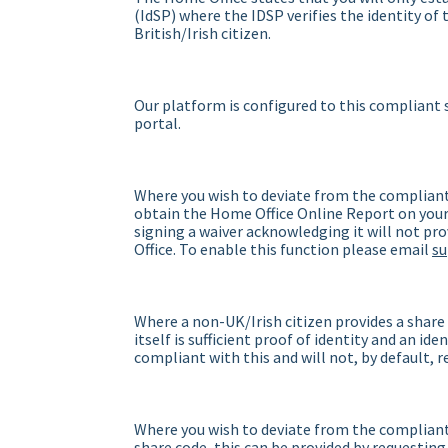
(IdSP) where the IDSP verifies the identity of
British/Irish citizen.
Our platform is configured to this compliant s
portal.
Where you wish to deviate from the compliant
obtain the Home Office Online Report on your 
signing a waiver acknowledging it will not pr
Office. To enable this function please email
s
Where a non-UK/Irish citizen provides a share
itself is sufficient proof of identity and an id
compliant with this and will not, by default, 
Where you wish to deviate from the compliant 
share code, this can be provided by requesting