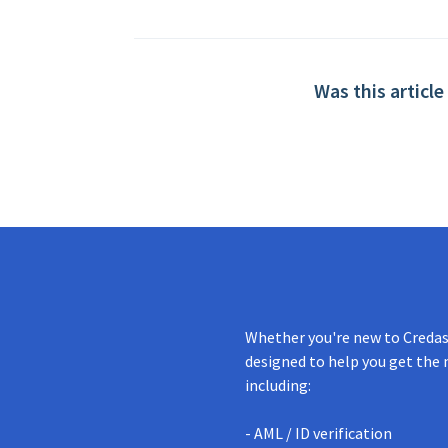
Was this article
Whether you're new to Credas 
designed to help you get the 
including:
- AML / ID verification