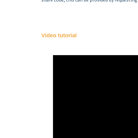
Video tutorial