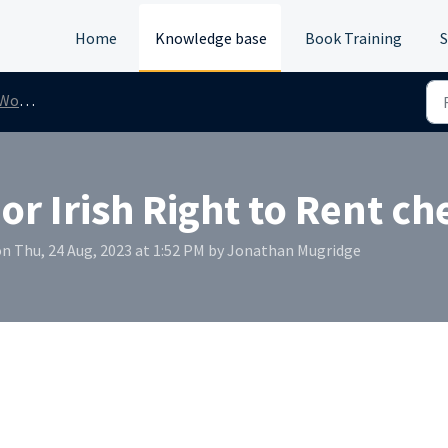
Home
Knowledge base
Book Training
S
/Rent
or Irish Right to Rent ch
n Thu, 24 Aug, 2023 at 1:52 PM by Jonathan Mugridge