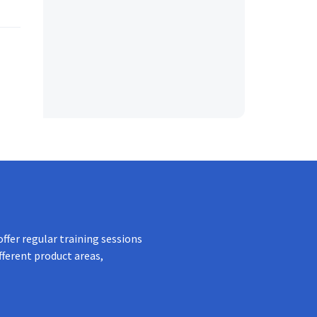
ffer regular training sessions
fferent product areas,