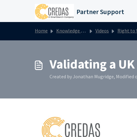
Skip to main content
Partner Support
Home
Knowledge base
Videos
Right to Work
Validating a UK 
Created by Jonathan Mugridge, Modified o