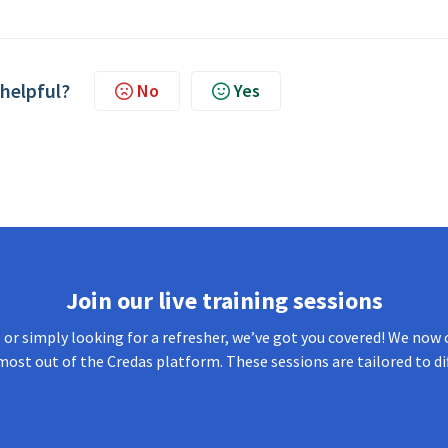
 helpful?
No
Yes
Join our live training sessions
or simply looking for a refresher, we’ve got you covered! We now o
most out of the Credas platform. These sessions are tailored to di