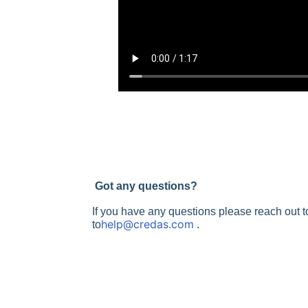
Got any questions?
If you have any questions please reach out 
help@credas.com
to
.