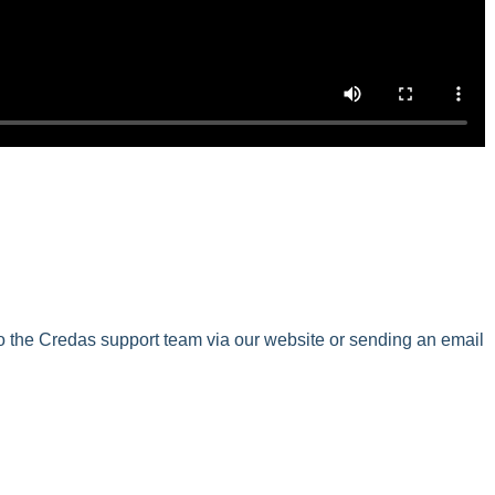
to the Credas support team via our website or sending an email