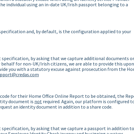
 the individual using an in-date UK/Irish passport belonging to a
pecification and, by default, is the configuration applied to your
 specification, by asking that we capture additional documents o
behalf for non-UK/Irish citizens, we are able to provide this upon
ovide you with a statutory excuse against prosecution from the H
upport@credas.com
 code for their Home Office Online Report to be obtained, the Rep
entity document is
not
required. Again, our platform is configured t
request an identity document in addition to a share code.
specification, by asking that we capture a passport in addition t
 our Employee Identity Check journey and by signing a waiver.