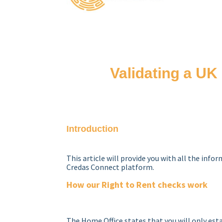
Validating a UK 
Introduction
This article will provide you with all the info
Credas Connect platform.
How our Right to Rent checks work
The Home Office states that you will only esta