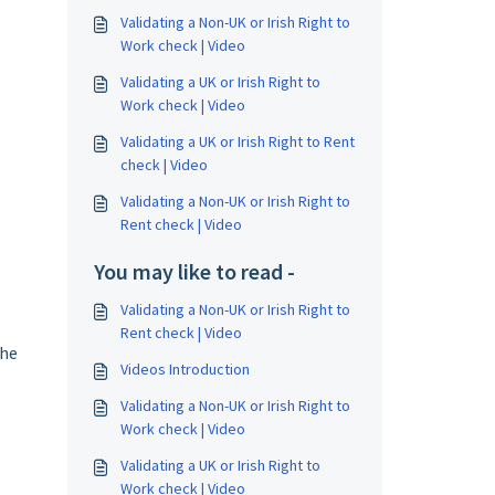
Validating a Non-UK or Irish Right to
Work check | Video
Validating a UK or Irish Right to
Work check | Video
Validating a UK or Irish Right to Rent
check | Video
Validating a Non-UK or Irish Right to
Rent check | Video
You may like to read -
Validating a Non-UK or Irish Right to
Rent check | Video
the
Videos Introduction
Validating a Non-UK or Irish Right to
Work check | Video
Validating a UK or Irish Right to
Work check | Video