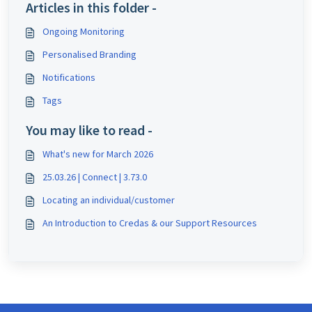
Articles in this folder -
Ongoing Monitoring
Personalised Branding
Notifications
Tags
You may like to read -
What's new for March 2026
25.03.26 | Connect | 3.73.0
Locating an individual/customer
An Introduction to Credas & our Support Resources