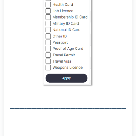
________________________________________________
_________________________