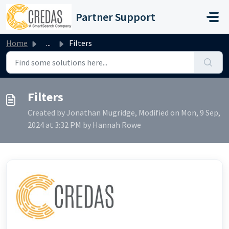
Skip to main content
Partner Support
Home
...
Filters
Filters
Created by Jonathan Mugridge, Modified on Mon, 9 Sep,
2024 at 3:32 PM by Hannah Rowe