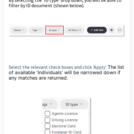
filter by ID document (shown below).
Select the relevant check boxes and click 'Apply'.
The list
of available 'Individuals' will be narrowed down if
any matches are returned.