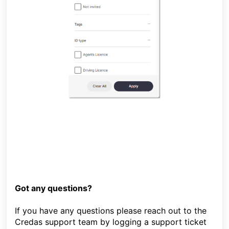
Got any questions?
If you have any questions please reach out to the
Credas support team by logging a support ticket