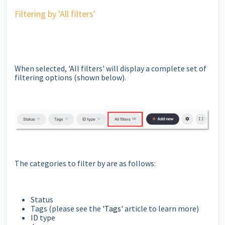
Filtering by 'All filters'
When selected, 'All filters' will display a complete set of
filtering options (shown below).
The categories to filter by are as follows:
Status
Tags (please see the
'Tags'
article to learn more)
ID type