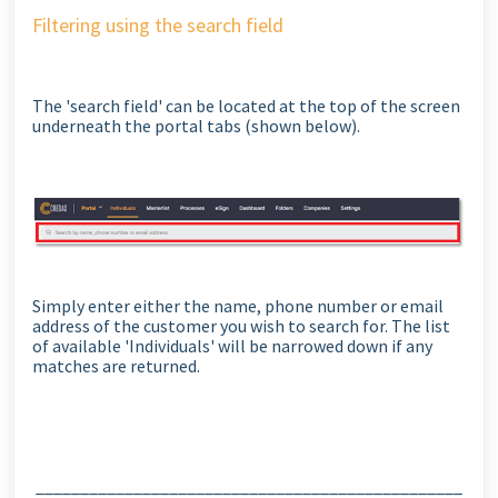
Filtering using the search field
The 'search field' can be located at the top of the screen
underneath the portal tabs (shown below).
Simply enter either the name, phone number or email
address of the customer you wish to search for. The list
of available 'Individuals' will be narrowed down if any
matches are returned.
________________________________________________