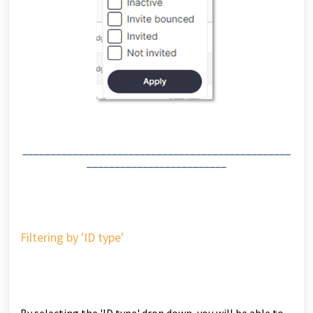
________________________________________________
_________________________
Filtering by 'ID type'
By selecting the 'ID type' drop down, you will be able to