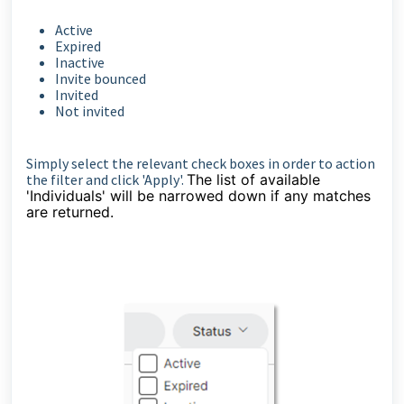
Active
Expired
Inactive
Invite bounced
Invited
Not invited
Simply select the relevant check boxes in order to action
the filter and click 'Apply'.
The list of available
'Individuals' will be narrowed down if any matches
are returned.