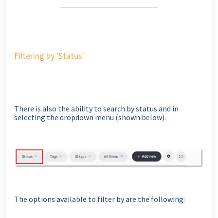
_________________________
Filtering by 'Status'
There is also the ability to search by status and in
selecting the dropdown menu (shown below).
The options available to filter by are the following: