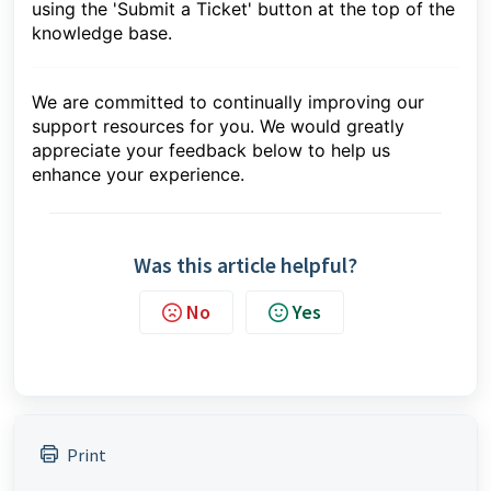
using the 'Submit a Ticket' button at the top of the
knowledge base.
We are committed to continually improving our
support resources for you. We would greatly
appreciate your feedback below to help us
enhance your experience.
Was this article helpful?
No
Yes
Print