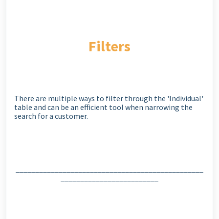
Filters
There are multiple ways to filter through the 'Individual'
table and can be an efficient tool when narrowing the
search for a customer.
________________________________________________
_________________________