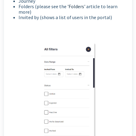
Journey
Folders (please see the
'Folders'
article to learn
more)
Invited by (shows a list of users in the portal)