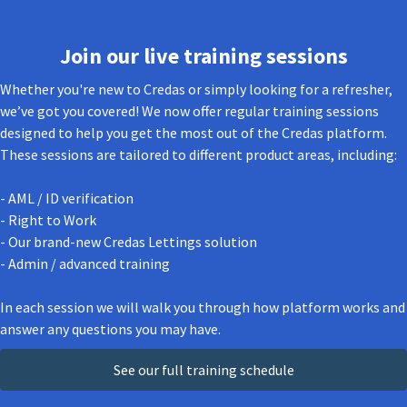
Join our live training sessions
Whether you're new to Credas or simply looking for a refresher,
we’ve got you covered! We now offer regular training sessions
designed to help you get the most out of the Credas platform.
These sessions are tailored to different product areas, including:
- AML / ID verification
- Right to Work
- Our brand-new Credas Lettings solution
- Admin / advanced training
In each session we will walk you through how platform works and
answer any questions you may have.
See our full training schedule