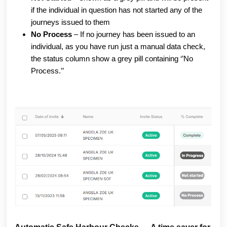
if the individual in question has not started any of the 
journeys issued to them 
No Process
 – If no journey has been issued to an 
individual, as you have run just a manual data check, 
the status column show a grey pill containing ‘’No 
Process.’’ 