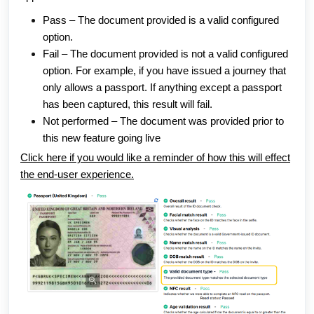
Pass – The document provided is a valid configured
option.
Fail – The document provided is not a valid configured
option. For example, if you have issued a journey that
only allows a passport. If anything except a passport
has been captured, this result will fail.
Not performed – The document was provided prior to
this new feature going live
Click here if you would like a reminder of how this will effect
the end-user experience.