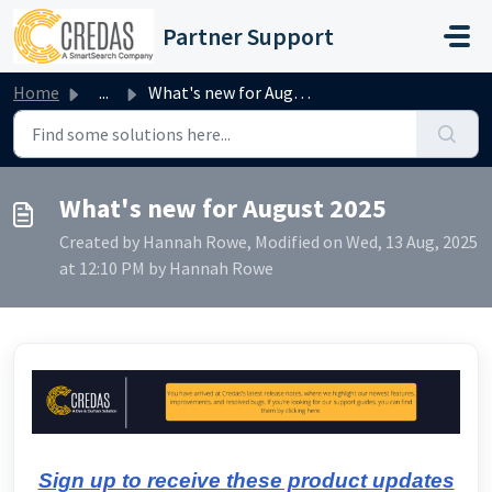
Skip to main content
Partner Support
Home
...
What's new for August 2025
What's new for August 2025
Created by Hannah Rowe, Modified on Wed, 13 Aug, 2025
at 12:10 PM by Hannah Rowe
Sign up to receive these product updates