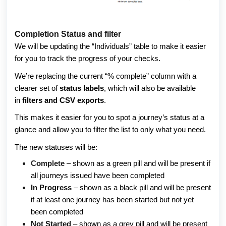
Completion Status and filter
We will be updating the “Individuals” table to make it easier 
for you to track the progress of your checks. 
We’re replacing the current “% complete” column with a 
clearer set of 
status labels
, which will also be available 
in 
filters and CSV exports
. 
This makes it easier for you to spot a journey’s status at a 
glance and allow you to filter the list to only what you need. 
The new statuses will be:
Complete
 – shown as a green pill and will be present if 
all journeys issued have been completed 
In Progress
 – shown as a black pill and will be present 
if at least one journey has been started but not yet 
been completed 
Not Started
 – shown as a grey pill and will be present 