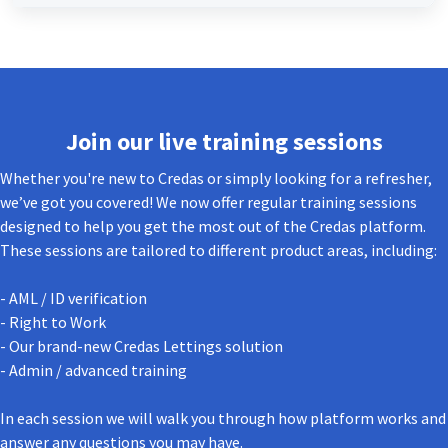
Join our live training sessions
Whether you're new to Credas or simply looking for a refresher,
we’ve got you covered! We now offer regular training sessions
designed to help you get the most out of the Credas platform.
These sessions are tailored to different product areas, including:
- AML / ID verification
- Right to Work
- Our brand-new Credas Lettings solution
- Admin / advanced training
In each session we will walk you through how platform works and
answer any questions you may have.