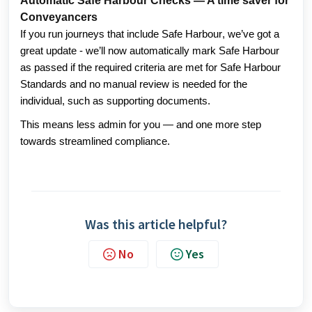
Automatic Safe Harbour Checks — A time saver for
Conveyancers
If you run journeys that include Safe Harbour, we’ve got a 
great update - we’ll now automatically mark Safe Harbour 
as passed if the required criteria are met for Safe Harbour 
Standards and no manual review is needed for the 
individual, such as supporting documents. 
This means less admin for you — and one more step 
towards streamlined compliance. 
Was this article helpful?
No
Yes