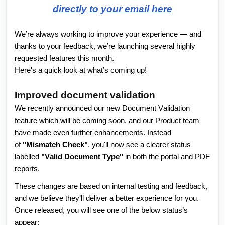
directly to your email here
We’re always working to improve your experience — and
thanks to your feedback, we’re launching several highly
requested features this month.
Here's a quick look at what’s coming up!
Improved document validation
We recently announced our new Document Validation 
feature which will be coming soon, and our Product team 
have made even further enhancements. Instead 
of 
"Mismatch Check"
, you'll now see a clearer status 
labelled 
"Valid Document Type"
 in both the portal and PDF 
reports. 
These changes are based on internal testing and feedback, 
and we believe they’ll deliver a better experience for you. 
Once released, you will see one of the below status’s 
appear: 