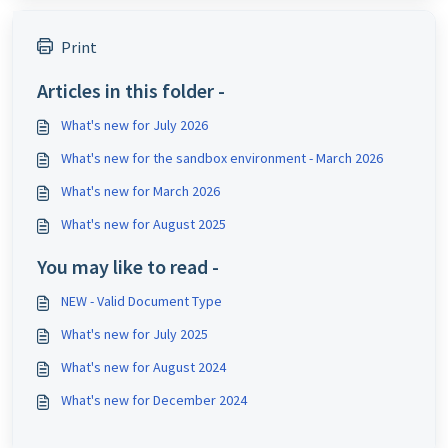
Print
Articles in this folder -
What's new for July 2026
What's new for the sandbox environment - March 2026
What's new for March 2026
What's new for August 2025
You may like to read -
NEW - Valid Document Type
What's new for July 2025
What's new for August 2024
What's new for December 2024